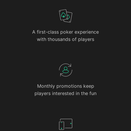
A first-class poker experience
with thousands of players
Monthly promotions keep
players interested in the fun