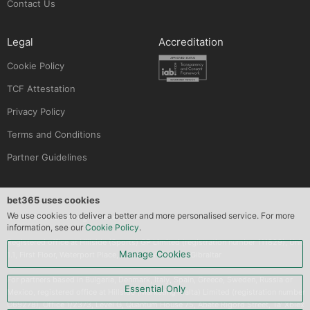
Contact Us
Legal
Accreditation
Cookie Policy
TCF Attestation
Privacy Policy
Terms and Conditions
Partner Guidelines
bet365 uses cookies
We use cookies to deliver a better and more personalised service. For more
© bet365 2021. All rights reserved.
information, see our
Cookie Policy
.
Registered office at Hillside (Sports) GP Limited (registration number 111829), Unit
Manage Cookies
1.1, First Floor, Waterport Place, 2 Europort Avenue, Gibraltar
For partners based in Bulgaria, Denmark, Italy, Spain, Greece, Sweden, Russia or
Essential Only
Mexico, registered office at Hillside (Marketing Malta) Limited (registration number
C69278), Office 1/2373, Level G, Quantum House 75, Abate Rigord Street, Ta’ Xbiex