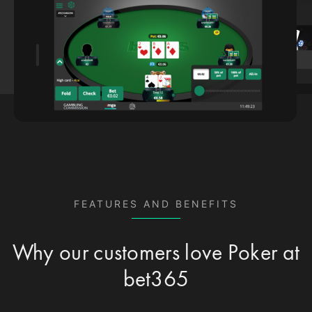
FEATURES AND BENEFITS
Why our customers love Poker at
bet365