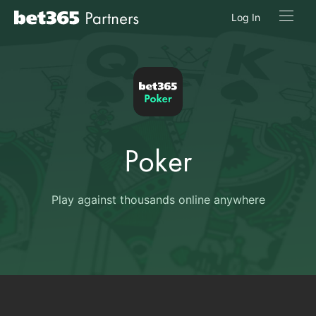
Log In
Poker
Play against thousands online anywhere