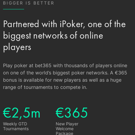
BIGGER IS BETTER
Partnered with iPoker, one of the
biggest networks of online
players
Play poker at bet365 with thousands of players online
on one of the world’s biggest poker networks. A €365
bonus is available for new players as well as a huge
range of tournaments to compete in.
€2,5m
€365
Weekly GTD
New Player
Tournaments
Welcome
Package