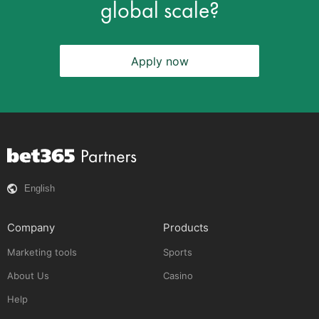
global scale?
Apply now
English
Company
Products
Marketing tools
Sports
About Us
Casino
Help