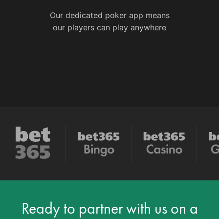
Our dedicated poker app means
our players can play anywhere
Ready to partner with us on a