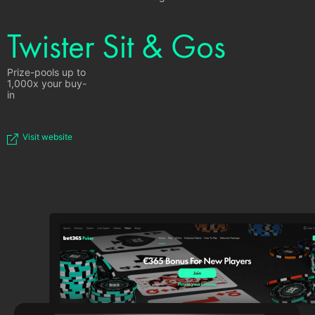
Twister Sit & Gos
Prize-pools up to
1,000x your buy-
in
Visit website