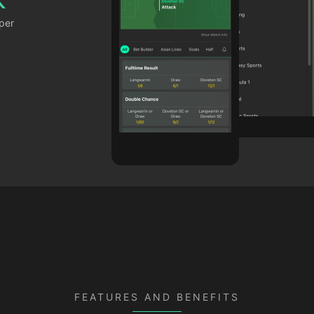
per
FEATURES AND BENEFITS