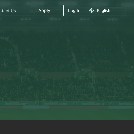
Apply
Log In
ntact Us
English