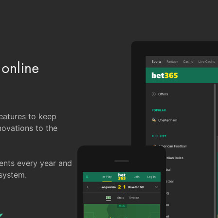
 online
features to keep
ovations to the
ents every year and
 system.
k