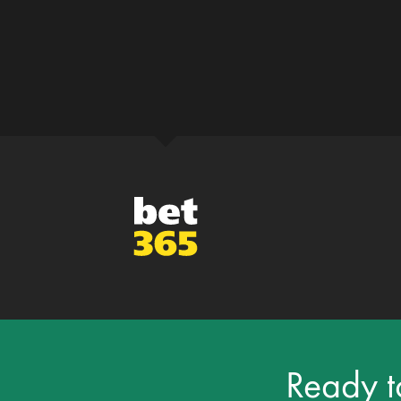
Ready t