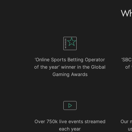
Wh
‘Online Sports Betting Operator
‘SBC
of the year’ winner in the Global
of 
Gaming Awards
Over 750k live events streamed
Our m
each year
u