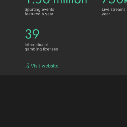
Sporting events
Live streams 
featured a year
year
39
International
gambling licenses
Visit website