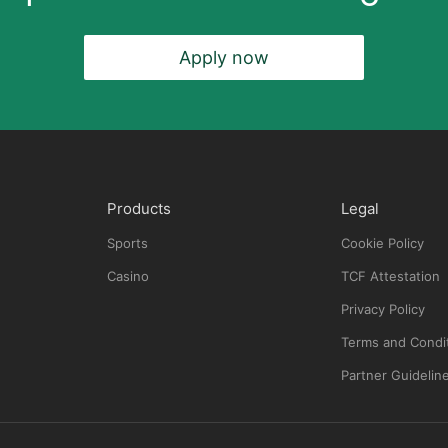
Apply now
Products
Legal
Sports
Cookie Policy
Casino
TCF Attestation
Privacy Policy
Terms and Condi
Partner Guidelin