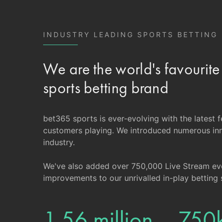
INDUSTRY LEADING SPORTS BETTING
We are the world's favourite
sports betting brand
bet365 sports is ever-evolving with the latest 
customers playing. We introduced numerous inn
industry.
We've also added over 750,000 Live Stream ev
improvements to our unrivalled in-play betting
1.56 million
750