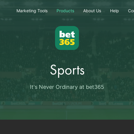
Marketing Tools
Products
About Us
Help
Co
Sports
It's Never Ordinary at bet365