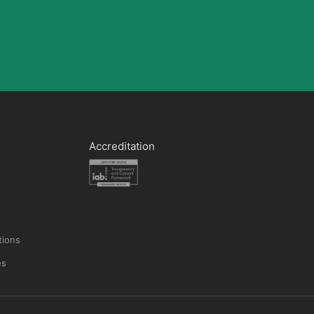
Accreditation
tions
es