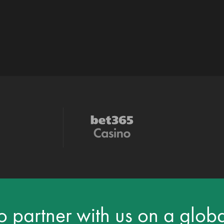
o partner with us on a globa