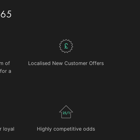
365
am of
Localised New Customer Offers
for a
r loyal
Highly competitive odds