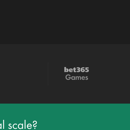
l scale?