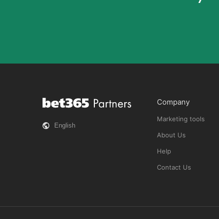
Company
Marketing tools
English
About Us
Help
Contact Us