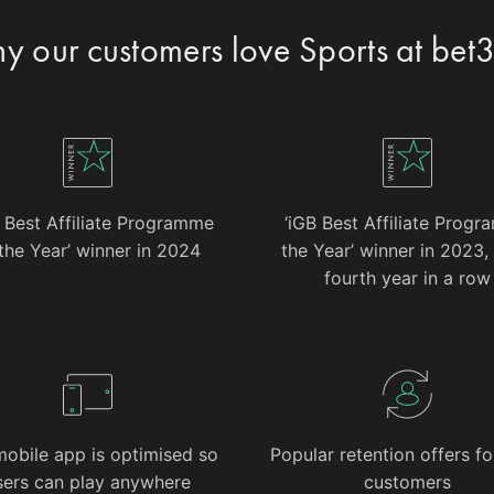
y our customers love Sports at bet
 Best Affiliate Programme
‘iGB Best Affiliate Progr
the Year’ winner in 2024
the Year’ winner in 2023, 
fourth year in a row
obile app is optimised so
Popular retention offers fo
sers can play anywhere
customers